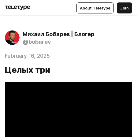
About Teletype
Join
Михаил Бобарев | Блогер
@bobarev
February 16, 2025
Целых три