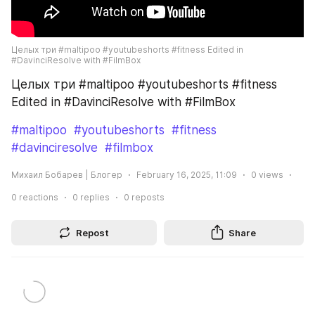
Целых три #maltipoo #youtubeshorts #fitness Edited in 
#DavinciResolve with #FilmBox
Целых три #maltipoo #youtubeshorts #fitness 
Edited in #DavinciResolve with #FilmBox
#maltipoo
#youtubeshorts
#fitness
#davinciresolve
#filmbox
Михаил Бобарев | Блогер
February 16, 2025, 11:09
0
views
0
reactions
0
replies
0
reposts
Repost
Share