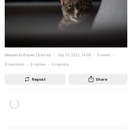
Михаил Бобарев | Блогер
July 10, 2022, 14:09
0
views
0
reactions
0
replies
0
reposts
Repost
Share