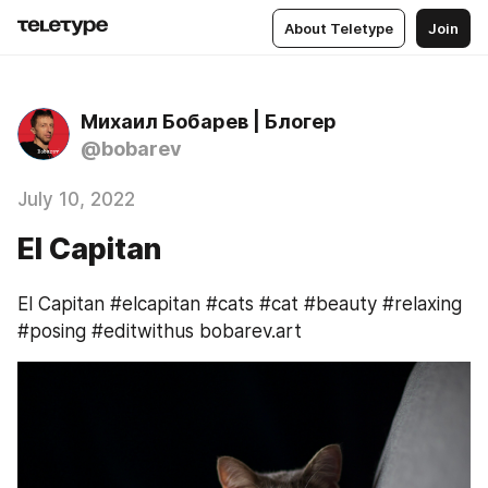
About Teletype
Join
Михаил Бобарев | Блогер
@bobarev
July 10, 2022
El Capitan
El Capitan #elcapitan #cats #cat #beauty #relaxing 
#posing #editwithus bobarev.art