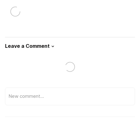
Leave a Comment