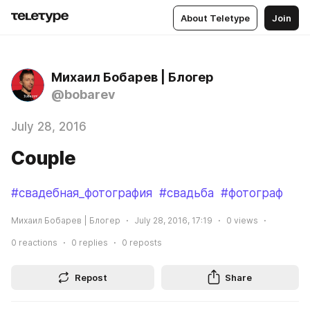
About Teletype
Join
Михаил Бобарев | Блогер
@bobarev
July 28, 2016
Couple
#свадебная_фотография
#свадьба
#фотограф
Михаил Бобарев | Блогер
July 28, 2016, 17:19
0
views
0
reactions
0
replies
0
reposts
Repost
Share