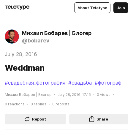
About Teletype
Join
Михаил Бобарев | Блогер
@bobarev
July 28, 2016
Weddman
#свадебная_фотография
#свадьба
#фотограф
Михаил Бобарев | Блогер
July 28, 2016, 17:15
0
views
0
reactions
0
replies
0
reposts
Repost
Share