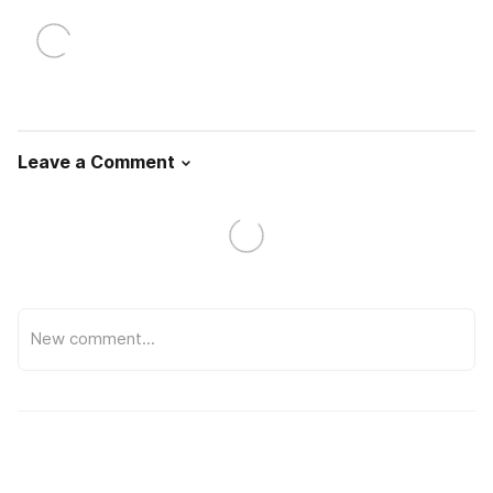
Leave a Comment