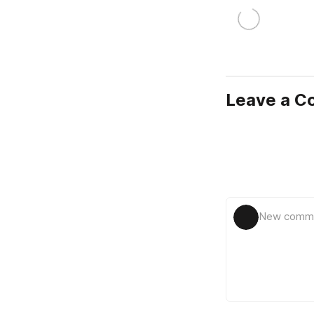
Leave a 