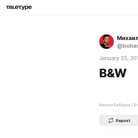
Михаил
@boba
January 25, 20
B&W
Михаил Бобарев | Б
Repost