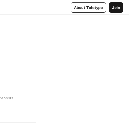
About Teletype
Join
reposts