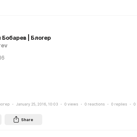
 Бобарев | Блогер
rev
16
логер
January 25, 2016, 10:03
0
views
0
reactions
0
replies
0
Share