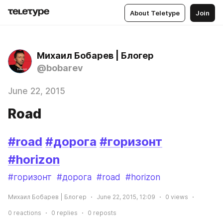
About Teletype
Join
Михаил Бобарев | Блогер
@bobarev
June 22, 2015
Road
#road
#дорога
#горизонт
#horizon
#горизонт
#дорога
#road
#horizon
Михаил Бобарев | Блогер
June 22, 2015, 12:09
0
views
0
reactions
0
replies
0
reposts