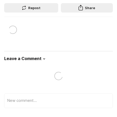
Repost
Share
Leave a Comment