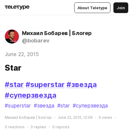
About Teletype
Join
Михаил Бобарев | Блогер
@bobarev
June 22, 2015
Star
#star
#superstar
#звезда
#суперзвезда
#superstar
#звезда
#star
#суперзвезда
Михаил Бобарев | Блогер
June 22, 2015, 12:06
0
views
0
reactions
0
replies
0
reposts