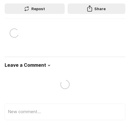
Repost
Share
Leave a Comment