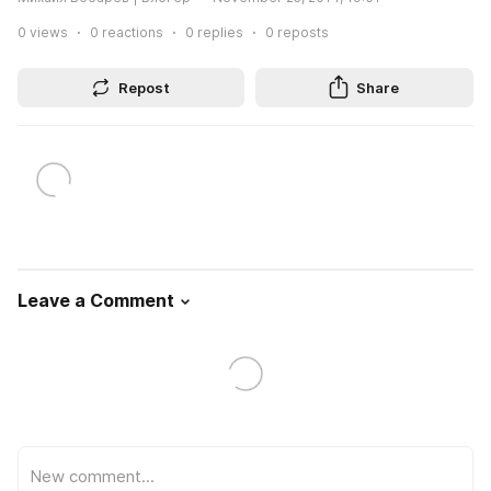
0
views
0
reactions
0
replies
0
reposts
Repost
Share
Leave a Comment