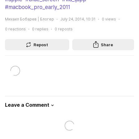
#macbook_pro_early_2011
Михаил Бобарев | Блогер
July 24, 2014, 10:31
0
views
0
reactions
0
replies
0
reposts
Repost
Share
Leave a Comment