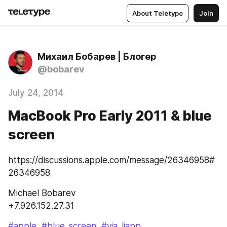
About Teletype
Join
Михаил Бобарев | Блогер
@bobarev
July 24, 2014
MacBook Pro Early 2011 & blue
screen
https://discussions.apple.com/message/26346958#
26346958
Michael Bobarev
+7.926.152.27.31
#apple
#blue_screen
#via_ljapp