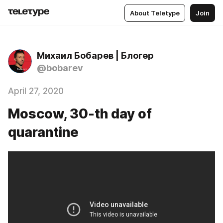
About Teletype
Join
Михаил Бобарев | Блогер
@bobarev
April 27, 2020
Moscow, 30-th day of
quarantine