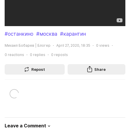
#останкино
#москва
#карантин
Михаил Бобарев | Блогер
April 27, 2020, 18:35
0
views
0
reactions
0
replies
0
reposts
Repost
Share
Leave a Comment